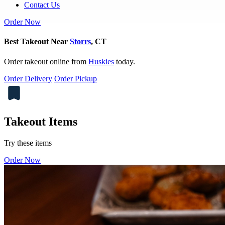
Contact Us
Order Now
Best Takeout Near
Storrs
, CT
Order takeout online from
Huskies
today.
Order Delivery
Order Pickup
Takeout Items
Try these items
Order Now