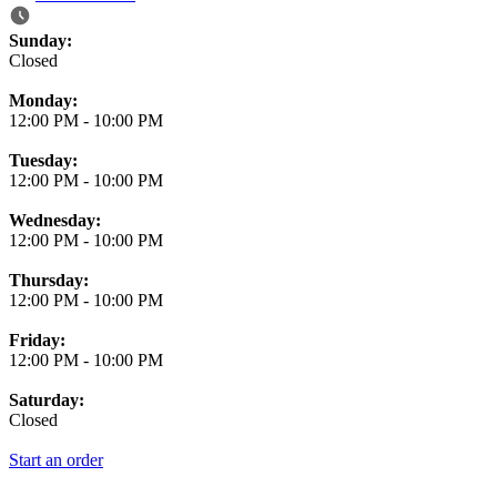
Business Hours
Sunday:
Closed
Monday:
12:00 PM
-
10:00 PM
Tuesday:
12:00 PM
-
10:00 PM
Wednesday:
12:00 PM
-
10:00 PM
Thursday:
12:00 PM
-
10:00 PM
Friday:
12:00 PM
-
10:00 PM
Saturday:
Closed
Start an order