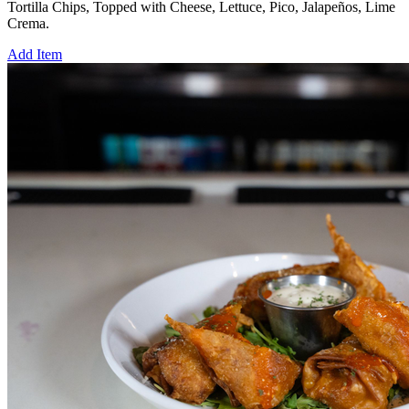
Tortilla Chips, Topped with Cheese, Lettuce, Pico, Jalapeños, Lime
Crema.
Add Item