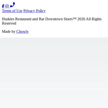
Terms of Use
Privacy Policy
Huskies Restaurant and Bar Downtown Storrs
™
2026
All Rights
Reserved
Made by
Chowly
Contact Us