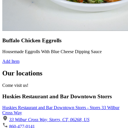
Buffalo Chicken Eggrolls
Housemade Eggrolls With Blue Cheese Dipping Sauce
Add Item
Our locations
Come visit us!
Huskies Restaurant and Bar Downtown Storrs
Huskies Restaurant and Bar Downtown Storrs - Storrs 33 Wilbur
Cross Way
33 Wilbur Cross Way, Storrs, CT, 06268, US
860-477-0141