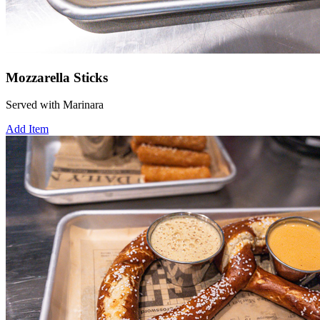
Mozzarella Sticks
Served with Marinara
Add Item