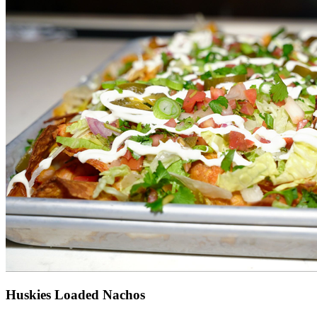
Huskies Loaded Nachos