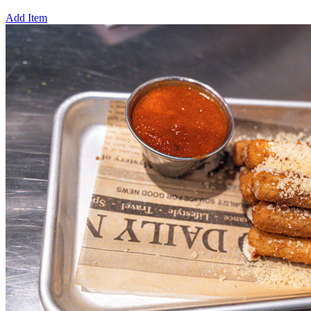
Add Item