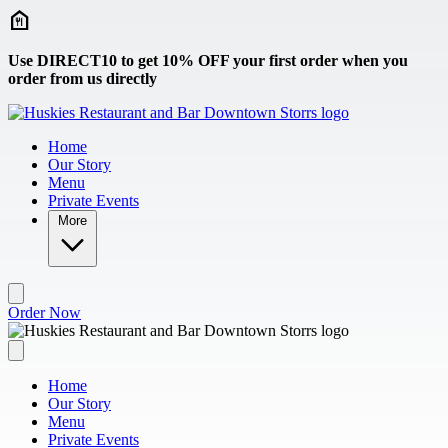
Skip to main content
Use DIRECT10 to get 10% OFF your first order when you
order from us directly
Home
Our Story
Menu
Private Events
More
Order Now
Home
Our Story
Menu
Private Events