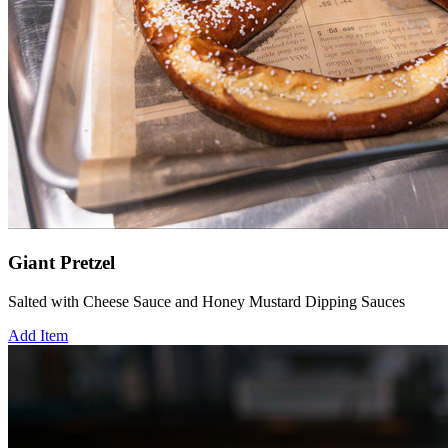
Giant Pretzel
Salted with Cheese Sauce and Honey Mustard Dipping Sauces
Add Item