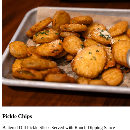
Pickle Chips
Battered Dill Pickle Slices Served with Ranch Dipping Sauce