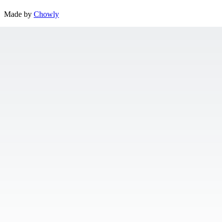
Made by
Chowly
Contact Us