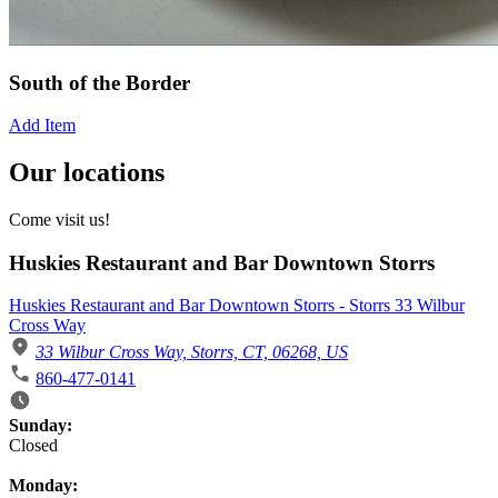
South of the Border
Add Item
Our locations
Come visit us!
Huskies Restaurant and Bar Downtown Storrs
Huskies Restaurant and Bar Downtown Storrs - Storrs 33 Wilbur
Cross Way
33 Wilbur Cross Way, Storrs, CT, 06268, US
860-477-0141
Business Hours
Sunday:
Closed
Monday: