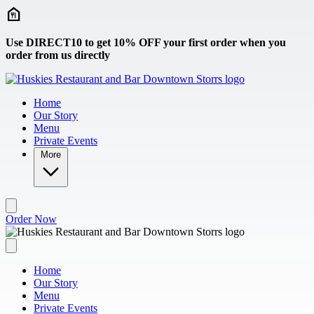
Skip to main content
Use DIRECT10 to get 10% OFF your first order when you
order from us directly
Home
Our Story
Menu
Private Events
More
Order Now
Home
Our Story
Menu
Private Events