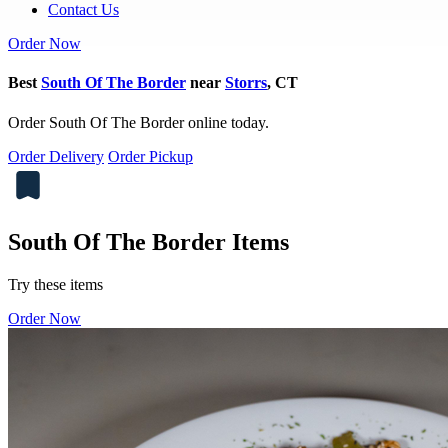
Contact Us
Order Now
Best
South Of The Border
near
Storrs
, CT
Order South Of The Border online today.
Order Delivery
Order Pickup
South Of The Border Items
Try these items
Order Now