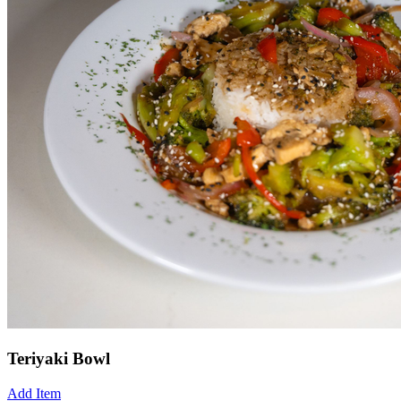
Teriyaki Bowl
Add Item