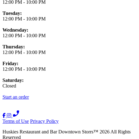
12:00 PM
-
10:00 PM
Tuesday:
12:00 PM
-
10:00 PM
Wednesday:
12:00 PM
-
10:00 PM
Thursday:
12:00 PM
-
10:00 PM
Friday:
12:00 PM
-
10:00 PM
Saturday:
Closed
Start an order
Terms of Use
Privacy Policy
Huskies Restaurant and Bar Downtown Storrs
™
2026
All Rights
Reserved