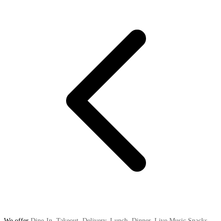
We offer
Dine-In
,
Takeout
,
Delivery
,
Lunch
,
Dinner
,
Live Music Snacks
,