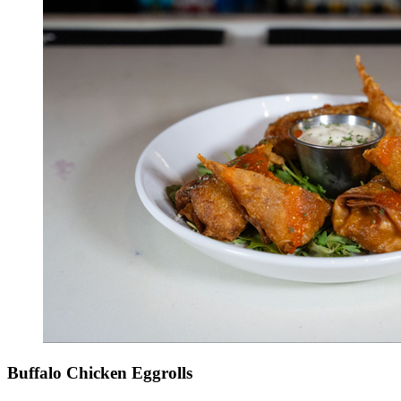
Buffalo Chicken Eggrolls