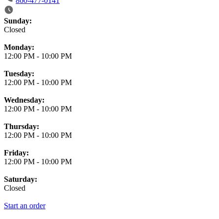
860-477-0141
Business Hours
Sunday:
Closed
Monday:
12:00 PM
-
10:00 PM
Tuesday:
12:00 PM
-
10:00 PM
Wednesday:
12:00 PM
-
10:00 PM
Thursday:
12:00 PM
-
10:00 PM
Friday:
12:00 PM
-
10:00 PM
Saturday:
Closed
Start an order