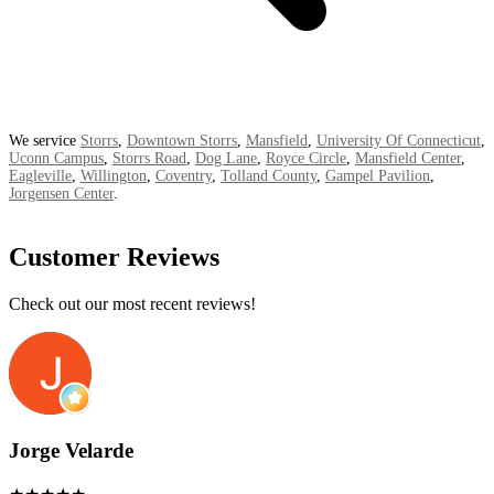
We service
Storrs
,
Downtown Storrs
,
Mansfield
,
University Of Connecticut
,
Uconn Campus
,
Storrs Road
,
Dog Lane
,
Royce Circle
,
Mansfield Center
,
Eagleville
,
Willington
,
Coventry
,
Tolland County
,
Gampel Pavilion
,
Jorgensen Center
.
Customer Reviews
Check out our most recent reviews!
Jorge Velarde