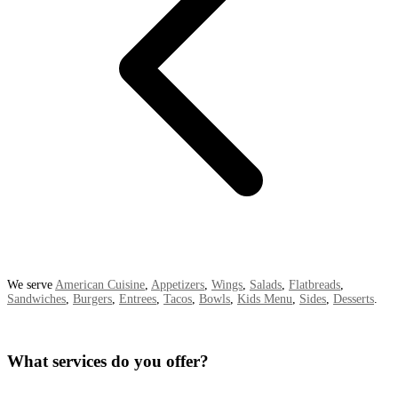
We serve
American Cuisine
,
Appetizers
,
Wings
,
Salads
,
Flatbreads
,
Sandwiches
,
Burgers
,
Entrees
,
Tacos
,
Bowls
,
Kids Menu
,
Sides
,
Desserts
.
What services do you offer?