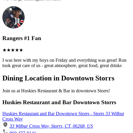
Rangers #1 Fan
I was here with my boys on Friday and everything was great! Ron
took great care of us - great atmosphere, great food, great drinks
Dining Location in Downtown Storrs
Join us at Huskies Restaurant & Bar in downtown Storrs!
Huskies Restaurant and Bar Downtown Storrs
Huskies Restaurant and Bar Downtown Storrs - Storrs 33 Wilbur
Cross Way
33 Wilbur Cross Way, Storrs, CT, 06268, US