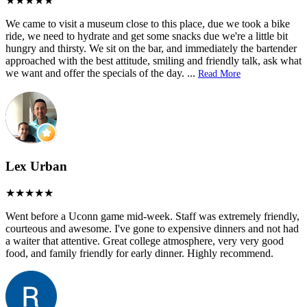
We came to visit a museum close to this place, due we took a bike
ride, we need to hydrate and get some snacks due we're a little bit
hungry and thirsty. We sit on the bar, and immediately the bartender
approached with the best attitude, smiling and friendly talk, ask what
we want and offer the specials of the day.
...
Read More
Lex Urban
Went before a Uconn game mid-week. Staff was extremely friendly,
courteous and awesome. I've gone to expensive dinners and not had
a waiter that attentive. Great college atmosphere, very very good
food, and family friendly for early dinner. Highly recommend.