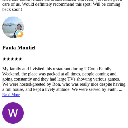
care of us. Would definitely recommend this spot! Will be coming
back soon!
Paula Montiel
My family and I visited this restaurant during UConn Family
Weekend, the place was packed at all times, people coming and
going constantly and they had large TVs showing various games.
We were hosted/greeted by Ron, who was really nice despite having
a full house, and kept a lively attitude. We were served by Faith,
...
Read More