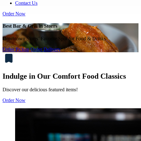
Contact Us
Order Now
Best Bar & Grill in Storrs
Downtown Storrs’ Favorite Spot for Food & Drinks
Order Pickup
Order Delivery
Indulge in Our Comfort Food Classics
Discover our delicious featured items!
Order Now