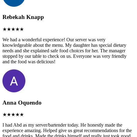
Rebekah Knapp
We had a wonderful experience! Our server was very
knowledgeable about the menu. My daughter has special dietary
needs and she explained safe food choices for her. The manager
stopped by our table to check on us. Everyone was very friendly
and the food was delicious!
Anna Oquendo
I had Abd as my server/bartender today. He honestly made the
experience amazing. Helped give us great recommendations for the
food and drinks. Made the drinks himself and really just took good