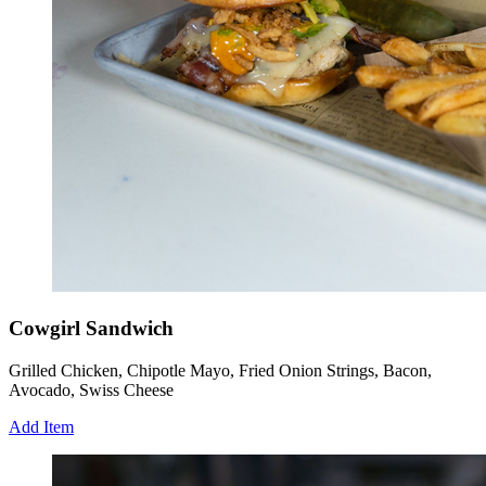
Cowgirl Sandwich
Grilled Chicken, Chipotle Mayo, Fried Onion Strings, Bacon,
Avocado, Swiss Cheese
Add Item