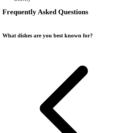
Frequently Asked Questions
What dishes are you best known for?