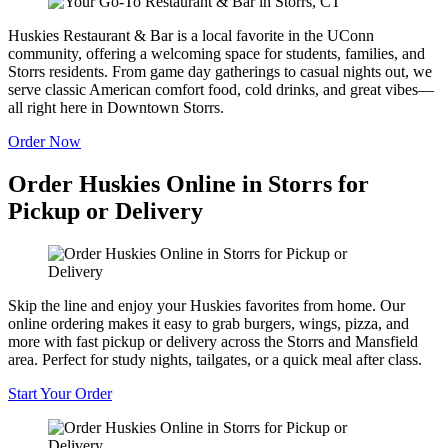
Huskies Restaurant & Bar is a local favorite in the UConn
community, offering a welcoming space for students, families, and
Storrs residents. From game day gatherings to casual nights out, we
serve classic American comfort food, cold drinks, and great vibes—
all right here in Downtown Storrs.
Order Now
Order Huskies Online in Storrs for
Pickup or Delivery
Skip the line and enjoy your Huskies favorites from home. Our
online ordering makes it easy to grab burgers, wings, pizza, and
more with fast pickup or delivery across the Storrs and Mansfield
area. Perfect for study nights, tailgates, or a quick meal after class.
Start Your Order