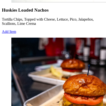
Huskies Loaded Nachos
Tortilla Chips, Topped with Cheese, Lettuce, Pico, Jalapeños,
Scallions, Lime Crema
Add Item