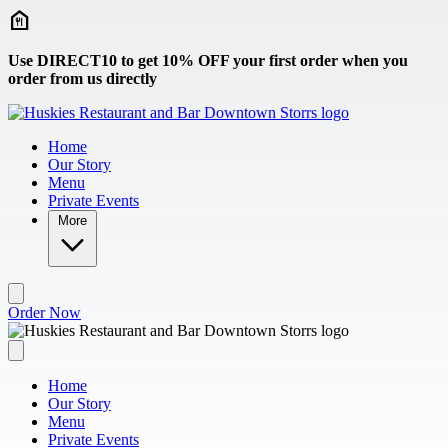
Skip to main content
Use DIRECT10 to get 10% OFF your first order when you
order from us directly
Home
Our Story
Menu
Private Events
More
Order Now
Home
Our Story
Menu
Private Events