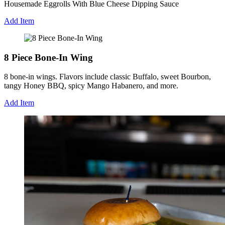
Housemade Eggrolls With Blue Cheese Dipping Sauce
Add Item
8 Piece Bone-In Wing
8 bone-in wings. Flavors include classic Buffalo, sweet Bourbon,
tangy Honey BBQ, spicy Mango Habanero, and more.
Add Item