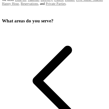
Happy Hour
,
Reservations
, and
Private Parties
.
What areas do you serve?