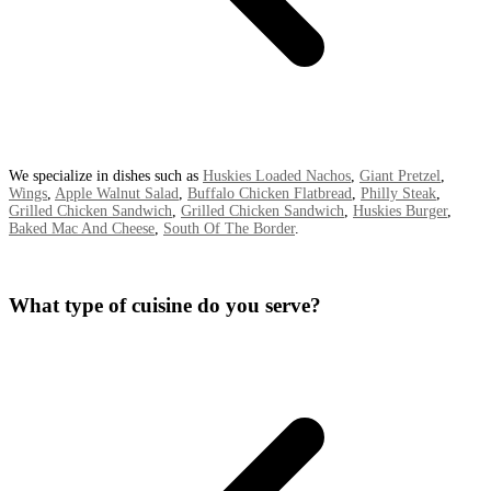
We specialize in dishes such as
Huskies Loaded Nachos
,
Giant Pretzel
,
Wings
,
Apple Walnut Salad
,
Buffalo Chicken Flatbread
,
Philly Steak
,
Grilled Chicken Sandwich
,
Grilled Chicken Sandwich
,
Huskies Burger
,
Baked Mac And Cheese
,
South Of The Border
.
What type of cuisine do you serve?