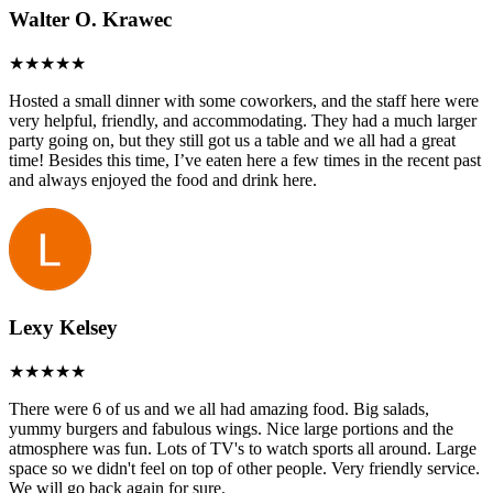
Walter O. Krawec
Hosted a small dinner with some coworkers, and the staff here were
very helpful, friendly, and accommodating. They had a much larger
party going on, but they still got us a table and we all had a great
time! Besides this time, I’ve eaten here a few times in the recent past
and always enjoyed the food and drink here.
Lexy Kelsey
There were 6 of us and we all had amazing food. Big salads,
yummy burgers and fabulous wings. Nice large portions and the
atmosphere was fun. Lots of TV's to watch sports all around. Large
space so we didn't feel on top of other people. Very friendly service.
We will go back again for sure.