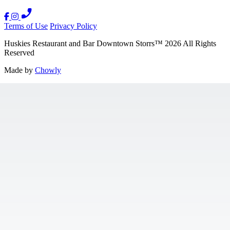
Terms of Use
Privacy Policy
Huskies Restaurant and Bar Downtown Storrs
™
2026
All Rights
Reserved
Made by
Chowly
Contact Us