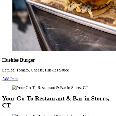
Huskies Burger
Lettuce, Tomato, Cheese, Huskies Sauce
Add Item
Your Go-To Restaurant & Bar in Storrs,
CT