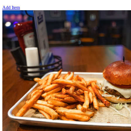
Add Item