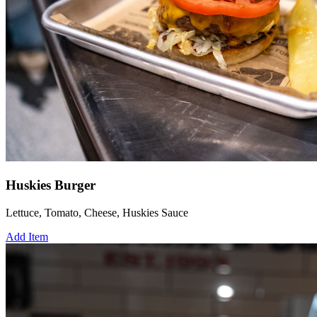
Huskies Burger
Lettuce, Tomato, Cheese, Huskies Sauce
Add Item