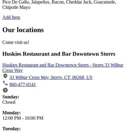
Pico De Gallo, Jalapeños, Bacon, Cheddar Jack, Guacamole,
Chipotle Mayo
Add Item
Our locations
Come visit us!
Huskies Restaurant and Bar Downtown Storrs
Huskies Restaurant and Bar Downtown Storrs - Storrs 33 Wilbur
Cross Way
33 Wilbur Cross Way, Storrs, CT, 06268, US
860-477-0141
Business Hours
Sunday:
Closed
Monday:
12:00 PM
-
10:00 PM
Tuesday: