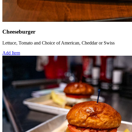
Cheeseburger
Lettuce, Tomato and Choice of American, Cheddar or Swiss
Add Item