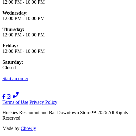
12:00 PM
-
10:00 PM
Wednesday:
12:00 PM
-
10:00 PM
Thursday:
12:00 PM
-
10:00 PM
Friday:
12:00 PM
-
10:00 PM
Saturday:
Closed
Start an order
Terms of Use
Privacy Policy
Huskies Restaurant and Bar Downtown Storrs
™
2026
All Rights
Reserved
Made by
Chowly