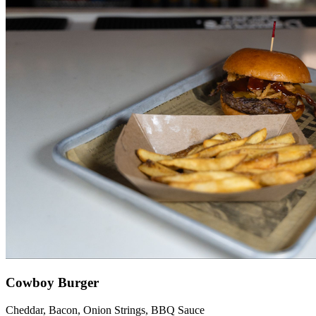
Cowboy Burger
Cheddar, Bacon, Onion Strings, BBQ Sauce