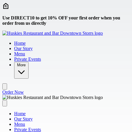
Skip to main content
Use DIRECT10 to get 10% OFF your first order when you
order from us directly
Home
Our Story
Menu
Private Events
More
Order Now
Home
Our Story
Menu
Private Events