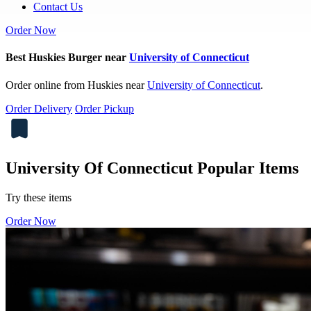
Contact Us
Order Now
Best Huskies Burger near
University of Connecticut
Order online from Huskies near
University of Connecticut
.
Order Delivery
Order Pickup
University Of Connecticut Popular Items
Try these items
Order Now