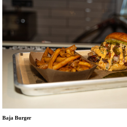
Baja Burger