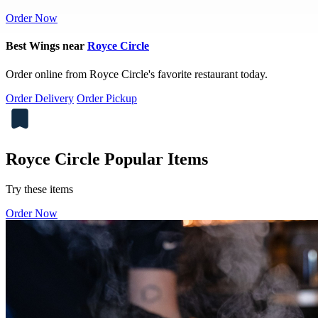
Order Now
Best Wings near
Royce Circle
Order online from Royce Circle's favorite restaurant today.
Order Delivery
Order Pickup
Royce Circle Popular Items
Try these items
Order Now