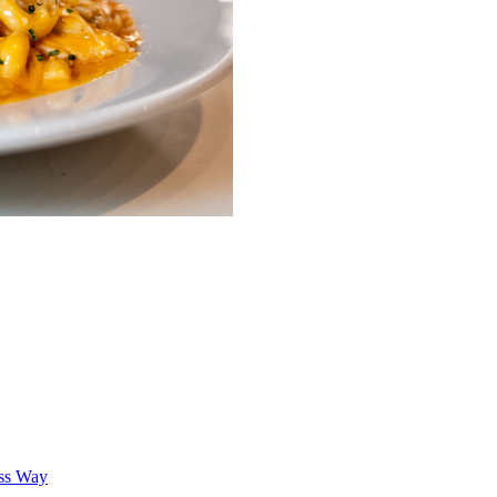
oss Way