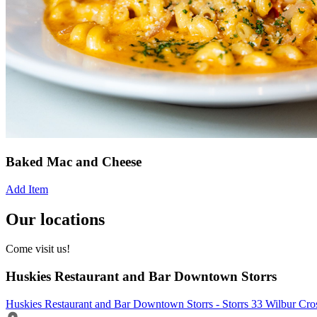
Baked Mac and Cheese
Add Item
Our locations
Come visit us!
Huskies Restaurant and Bar Downtown Storrs
Huskies Restaurant and Bar Downtown Storrs - Storrs 33 Wilbur Cr