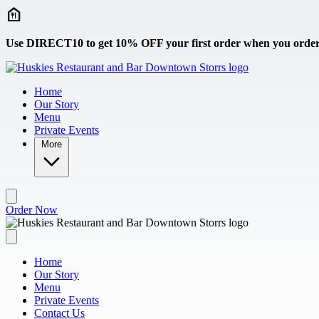
Skip to main content
Use DIRECT10 to get 10% OFF your first order when you order 
Home
Our Story
Menu
Private Events
More
Order Now
Home
Our Story
Menu
Private Events
Contact Us