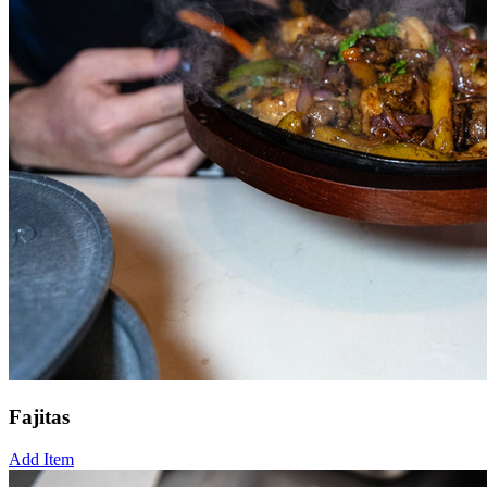
Fajitas
Add Item