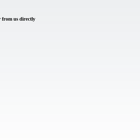
from us directly