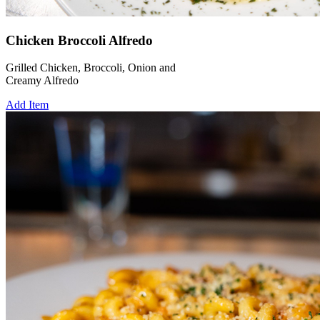
Chicken Broccoli Alfredo
Grilled Chicken, Broccoli, Onion and
Creamy Alfredo
Add Item