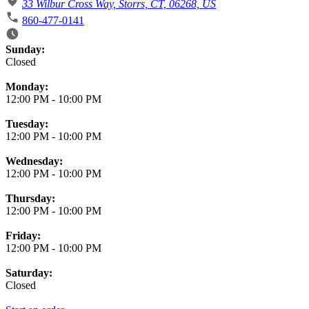
33 Wilbur Cross Way, Storrs, CT, 06268, US
860-477-0141
Business Hours
Sunday:
Closed
Monday:
12:00 PM
-
10:00 PM
Tuesday:
12:00 PM
-
10:00 PM
Wednesday:
12:00 PM
-
10:00 PM
Thursday:
12:00 PM
-
10:00 PM
Friday:
12:00 PM
-
10:00 PM
Saturday:
Closed