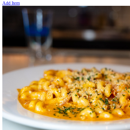
Add Item