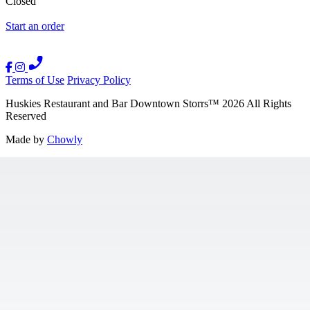
Closed
Start an order
Terms of Use
Privacy Policy
Huskies Restaurant and Bar Downtown Storrs
™
2026
All Rights
Reserved
Made by
Chowly
Contact Us