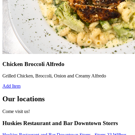
Chicken Broccoli Alfredo
Grilled Chicken, Broccoli, Onion and Creamy Alfredo
Add Item
Our locations
Come visit us!
Huskies Restaurant and Bar Downtown Storrs
Huskies Restaurant and Bar Downtown Storrs - Storrs 33 Wilbur