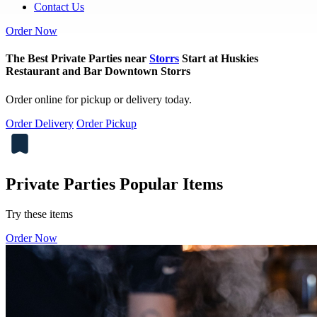
Contact Us
Order Now
The Best Private Parties near
Storrs
Start at Huskies
Restaurant and Bar Downtown Storrs
Order online for pickup or delivery today.
Order Delivery
Order Pickup
Private Parties Popular Items
Try these items
Order Now