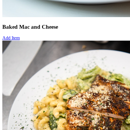
Baked Mac and Cheese
Add Item