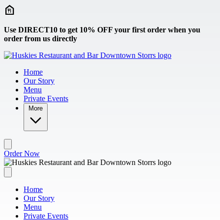
Skip to main content
Use DIRECT10 to get 10% OFF your first order when you
order from us directly
Home
Our Story
Menu
Private Events
More
Order Now
Home
Our Story
Menu
Private Events