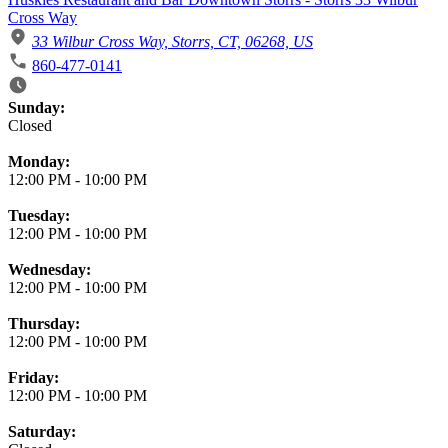
Cross Way
33 Wilbur Cross Way, Storrs, CT, 06268, US
860-477-0141
Business Hours
Sunday:
Closed
Monday:
12:00 PM
-
10:00 PM
Tuesday:
12:00 PM
-
10:00 PM
Wednesday:
12:00 PM
-
10:00 PM
Thursday:
12:00 PM
-
10:00 PM
Friday:
12:00 PM
-
10:00 PM
Saturday: