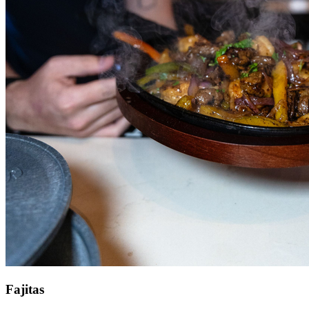
Fajitas