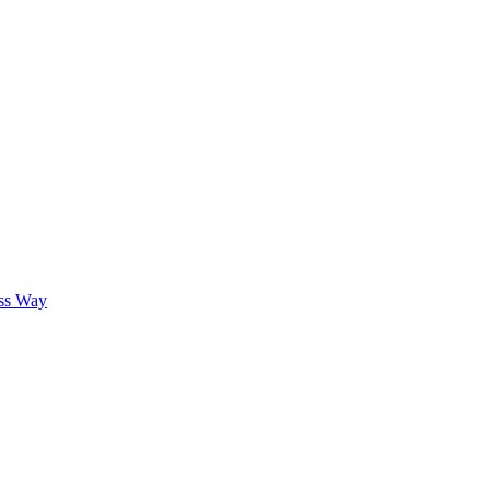
oss Way