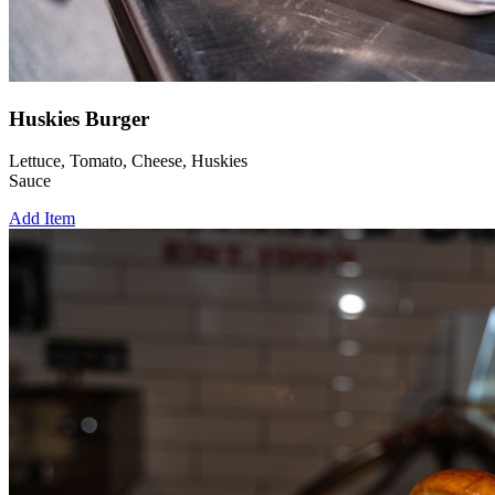
Huskies Burger
Lettuce, Tomato, Cheese, Huskies
Sauce
Add Item