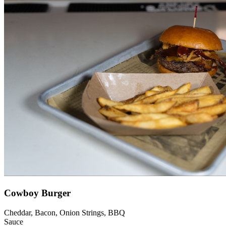
Cowboy Burger
Cheddar, Bacon, Onion Strings, BBQ
Sauce