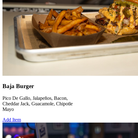
Baja Burger
Pico De Gallo, Jalapeños, Bacon,
Cheddar Jack, Guacamole, Chipotle
Mayo
Add Item