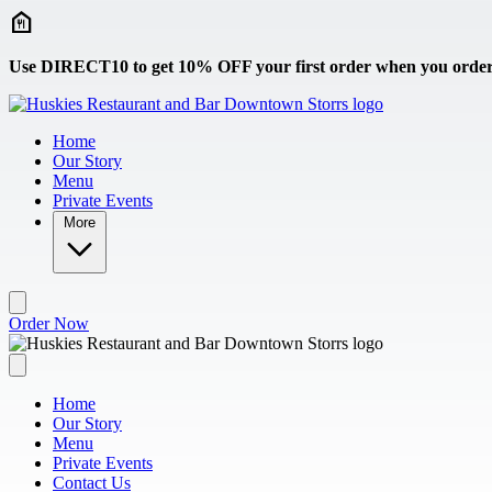
Skip to main content
Use DIRECT10 to get 10% OFF your first order when you order 
Home
Our Story
Menu
Private Events
More
Order Now
Home
Our Story
Menu
Private Events
Contact Us