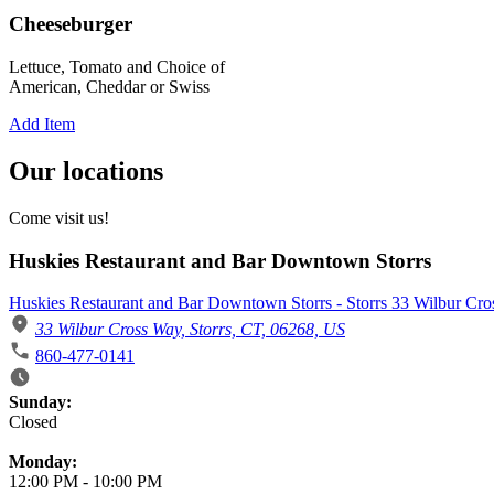
Cheeseburger
Lettuce, Tomato and Choice of
American, Cheddar or Swiss
Add Item
Our locations
Come visit us!
Huskies Restaurant and Bar Downtown Storrs
Huskies Restaurant and Bar Downtown Storrs - Storrs 33 Wilbur Cr
33 Wilbur Cross Way, Storrs, CT, 06268, US
860-477-0141
Business Hours
Sunday:
Closed
Monday:
12:00 PM
-
10:00 PM