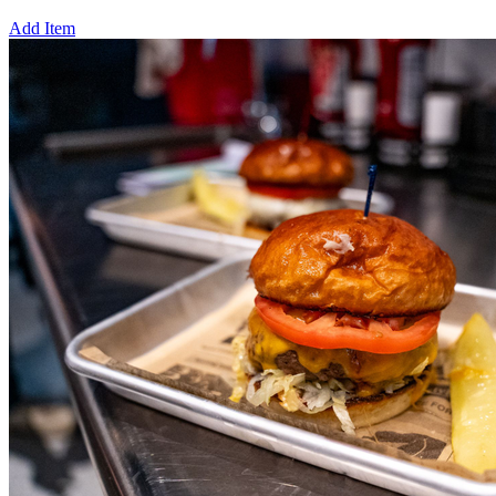
Add Item