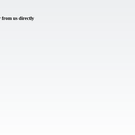
from us directly