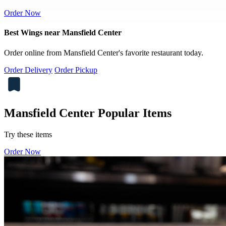
Order Now
Best Wings near Mansfield Center
Order online from Mansfield Center's favorite restaurant today.
Order Delivery
Order Pickup
Mansfield Center Popular Items
Try these items
Order Now